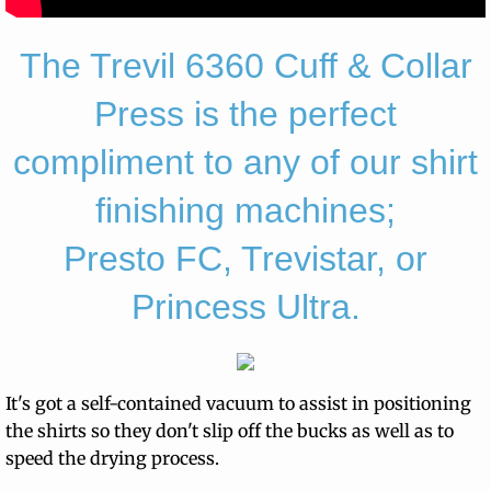
The Trevil 6360 Cuff & Collar
Press is the perfect
compliment to any of our shirt
finishing machines;
Presto FC, Trevistar, or
Princess Ultra.
It's got a self-contained vacuum to assist in positioning
the shirts so they don't slip off the bucks as well as to
speed the drying process.