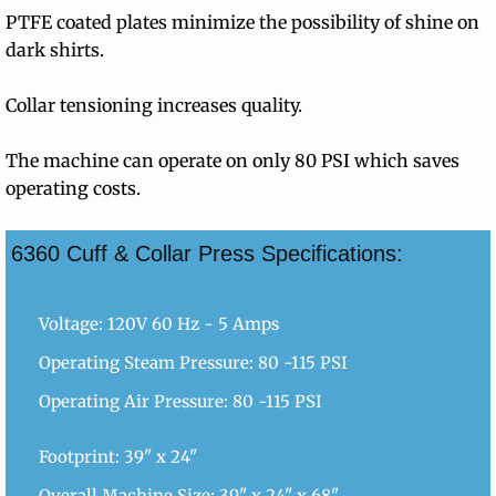
PTFE coated plates minimize the possibility of shine on
dark shirts.
Collar tensioning increases quality.
The machine can operate on only 80 PSI which saves
operating costs.
6360 Cuff & Collar Press Specifications:
Voltage: 120V 60 Hz - 5 Amps
Operating Steam Pressure: 80 -115 PSI
Operating Air Pressure: 80 -115 PSI
Footprint: 39" x 24"
Overall Machine Size: 39" x 24" x 68"