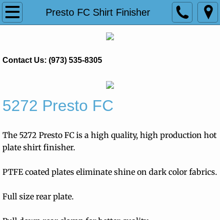
Home
Presto FC Shirt Finisher
Products
Contact Us: (973) 535-8305
Pantastar
Presto FC Shirt Finisher
5272 Presto FC
Princess Ultra
The 5272 Presto FC is a high quality, high production hot
Trevistar Shirt Finisher
plate shirt finisher.
Tensioning Pants Toppers
PTFE coated plates eliminate shine on dark color fabrics.
Treviform
Full size rear plate.
Ironing & Spotting Equipment