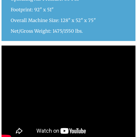
Footprint: 92" x 51"
Overall Machine Size: 128" x 52" x 75"
Net/Gross Weight: 1475/1550 lbs.