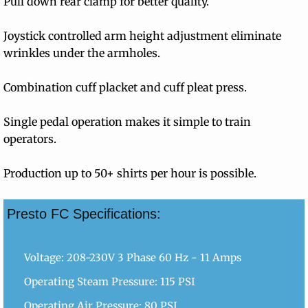
Pull down rear clamp for better quality.
Contact Info
Joystick controlled arm height adjustment eliminate
wrinkles under the armholes.
Combination cuff placket and cuff pleat press.
Single pedal operation makes it simple to train
operators.
Production up to 50+ shirts per hour is possible.
Presto FC Specifications:
Voltage: 208-230V 3 Phase 60 Hz - 11 Amps
Operating Steam Pressure: 115 PSI
Operating Air Pressure: 80 PSI