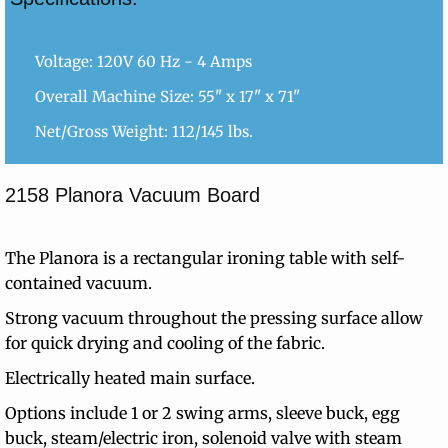
Voltage: 120V 60 Hz - 4 Amps
Overall Machine Size: 55" x 17" x 71"
Net/Gross Weight: 112/145 lbs.
2158 Planora Vacuum Board
The Planora is a rectangular ironing table with self-
contained vacuum.
Strong vacuum throughout the pressing surface allow
for quick drying and cooling of the fabric.
Electrically heated main surface.
Options include 1 or 2 swing arms, sleeve buck, egg
buck, steam/electric iron, solenoid valve with steam