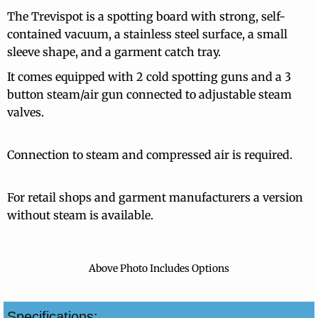
The Trevispot is a spotting board with strong, self-
contained vacuum, a stainless steel surface, a small
sleeve shape, and a garment catch tray.
It comes equipped with 2 cold spotting guns and a 3
button steam/air gun connected to adjustable steam
valves.
Connection to steam and compressed air is required.
For retail shops and garment manufacturers a version
without steam is available.
Above Photo Includes Options
Specifications: