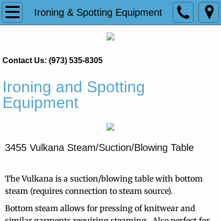
Home
Ironing & Spotting Equipment
Products
Contact Us: (973) 535-8305
Pantastar
Ironing and Spotting
Presto FC Shirt Finisher
Equipment
Princess Ultra
Trevistar Shirt Finisher
3455 Vulkana Steam/Suction/Blowing Table
Tensioning Pants Toppers
The Vulkana is a suction/blowing table with bottom
Treviform
steam (requires connection to steam source).
Bottom steam allows for pressing of knitwear and
Ironing & Spotting Equipment
similar garments requiring steaming. Also perfect for