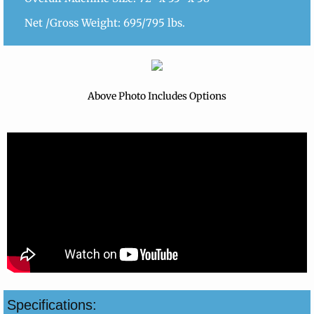
Net /Gross Weight: 695/795 lbs.
Above Photo Includes Options
Specifications: