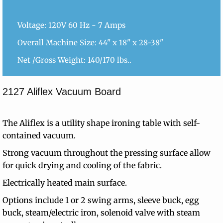
Voltage: 120V 60 Hz - 7 Amps
Overall Machine Size: 44" x 18" x 28-38"
Net /Gross Weight: 140/170 lbs..
2127 Aliflex Vacuum Board
The Aliflex is a utility shape ironing table with self-
contained vacuum.
Strong vacuum throughout the pressing surface allow
for quick drying and cooling of the fabric.
Electrically heated main surface.
Options include 1 or 2 swing arms, sleeve buck, egg
buck, steam/electric iron, solenoid valve with steam