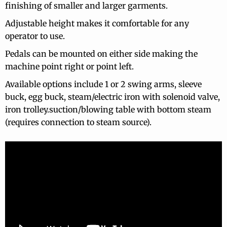
finishing of smaller and larger garments.
Adjustable height makes it comfortable for any
operator to use.
Pedals can be mounted on either side making the
machine point right or point left.
Available options include 1 or 2 swing arms, sleeve
buck, egg buck, steam/electric iron with solenoid valve,
iron trolley.suction/blowing table with bottom steam
(requires connection to steam source).