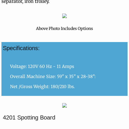
separator, iron trolley.
Above Photo Includes Options
Specifications:
Voltage: 120V 60 Hz - 11 Amps
Overall Machine Size: 59" x 35" x 28-38":
Net /Gross Weight: 180/210 lbs.
4201 Spotting Board