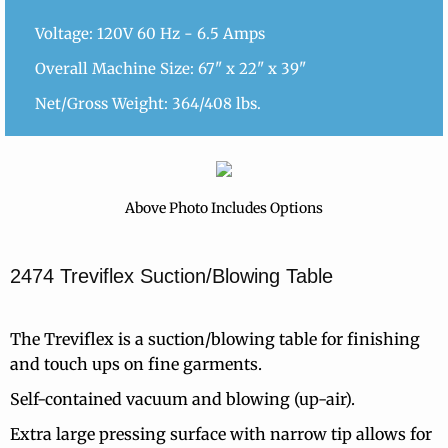
Voltage: 120V 60 Hz - 6.5 Amps
Overall Machine Size: 67" x 22" x 39"
Net/Gross Weight: 364/408 lbs.
Above Photo Includes Options
2474 Treviflex Suction/Blowing Table
The Treviflex is a suction/blowing table for finishing
and touch ups on fine garments.
Self-contained vacuum and blowing (up-air).
Extra large pressing surface with narrow tip allows for