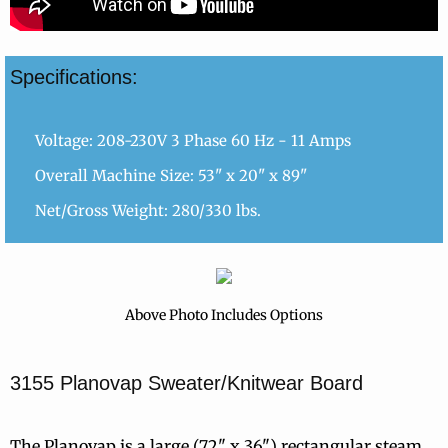
Specifications:
Voltage: 208-230V 3 Phase 60 Hz - 11 Amps
Overall Machine Size: 53" x 20" x 89"
Net/Gross Weight: 280/330 lbs.
Above Photo Includes Options
3155 Planovap Sweater/Knitwear Board
The Planovap is a large (72" x 36") rectangular steam