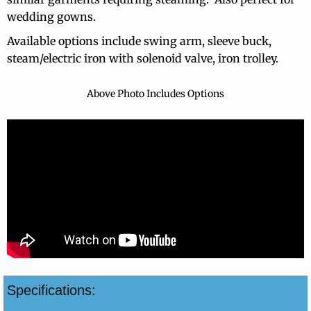
wedding gowns.
Contact Info
Available options include swing arm, sleeve buck,
steam/electric iron with solenoid valve, iron trolley.
Above Photo Includes Options
Specifications: