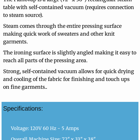
table with self-contained vacuum (requires connection
to steam source).
Steam comes through the entire pressing surface
making quick work of sweaters and other knit
garments.
The ironing surface is slightly angled making it easy to
reach all parts of the pressing area.
Strong, self-contained vacuum allows for quick drying
and cooling of the fabric for finishing and touch ups
on fine garments..
Specifications:
Voltage: 120V 60 Hz - 5 Amps
Overall Machine Size: 72" x 33" x 38"